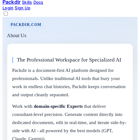
Packdir
Skills
Docs
Login
Sign Up
PACKDIR.COM
About Us
The Professional Workspace for Specialized AI
Packdir is a document-first AI platform designed for
professionals. Unlike traditional AI tools that bury your
work in endless chat histories, Packdir keeps conversation
and output cleanly separated.
Work with
domain-specific Experts
that deliver
consultant-level precision. Generate content directly into
dedicated documents, edit in real-time, and iterate side-by-
side with AI - all powered by the best models (GPT,
Claude, Gemini).