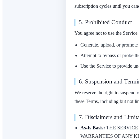
subscription cycles until you can
5. Prohibited Conduct
You agree not to use the Service 
Generate, upload, or promote co
Attempt to bypass or probe the
Use the Service to provide una
6. Suspension and Termi
We reserve the right to suspend o
these Terms, including but not li
7. Disclaimers and Limita
As-Is Basis:
THE SERVICE 
WARRANTIES OF ANY KI