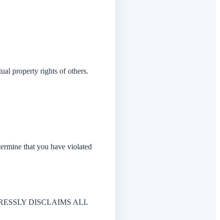
ual property rights of others.
etermine that you have violated
PRESSLY DISCLAIMS ALL