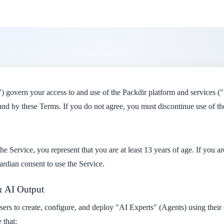
 govern your access to and use of the Packdir platform and services ("
nd by these Terms. If you do not agree, you must discontinue use of th
he Service, you represent that you are at least 13 years of age. If you a
ardian consent to use the Service.
& AI Output
users to create, configure, and deploy "AI Experts" (Agents) using the
 that: