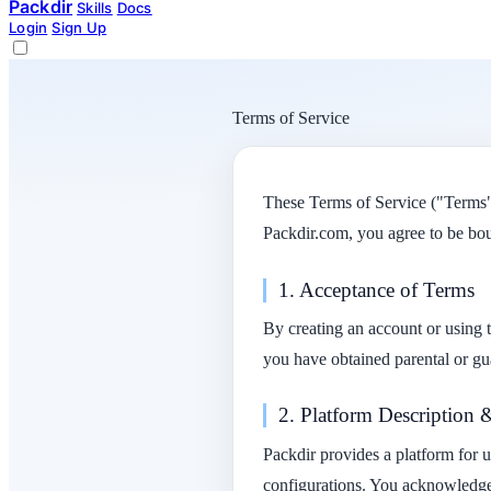
Packdir
Skills
Docs
Login
Sign Up
Terms of Service
These Terms of Service ("Terms")
Packdir.com, you agree to be bou
1. Acceptance of Terms
By creating an account or using t
you have obtained parental or gu
2. Platform Description 
Packdir provides a platform for 
configurations. You acknowledge