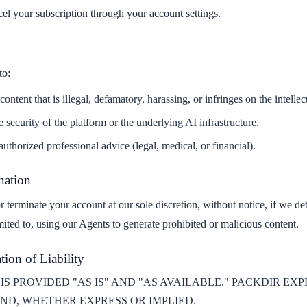
cel your subscription through your account settings.
to:
ntent that is illegal, defamatory, harassing, or infringes on the intellect
 security of the platform or the underlying AI infrastructure.
uthorized professional advice (legal, medical, or financial).
nation
r terminate your account at our sole discretion, without notice, if we d
mited to, using our Agents to generate prohibited or malicious content.
tion of Liability
IS PROVIDED "AS IS" AND "AS AVAILABLE." PACKDIR EX
ND, WHETHER EXPRESS OR IMPLIED.