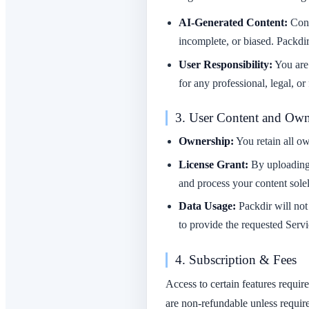
AI-Generated Content:
Cont
incomplete, or biased. Packdir
User Responsibility:
You are 
for any professional, legal, or
3. User Content and Own
Ownership:
You retain all ow
License Grant:
By uploading 
and process your content solel
Data Usage:
Packdir will not 
to provide the requested Servi
4. Subscription & Fees
Access to certain features requir
are non-refundable unless requir