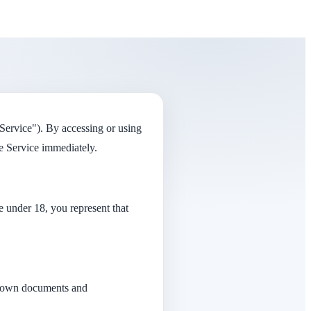
Service"). By accessing or using
e Service immediately.
re under 18, you represent that
ir own documents and