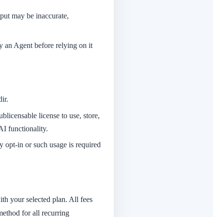
tput may be inaccurate,
y an Agent before relying on it
ir.
licensable license to use, store,
I functionality.
y opt-in or such usage is required
ith your selected plan. All fees
ethod for all recurring