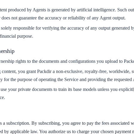
ent produced by Agents is generated by artificial intelligence. Such ou
 does not guarantee the accuracy or reliability of any Agent output.
solely responsible for verifying the accuracy of any output generated b
 financial purpose.
ership
nership rights to the documents and configurations you upload to Packd
content, you grant Packdir a non-exclusive, royalty-free, worldwide, sub
y for the purpose of operating the Service and providing the requested A
use your private documents to train its base models unless you explicitl
ce.
es a subscription. By subscribing, you agree to pay the fees associated w
ed by applicable law. You authorize us to charge your chosen payment m