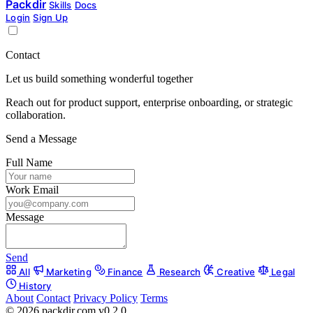
Packdir
Skills
Docs
Login
Sign Up
Contact
Let us build something wonderful together
Reach out for product support, enterprise onboarding, or strategic
collaboration.
Send a Message
Full Name
Work Email
Message
Send
All
Marketing
Finance
Research
Creative
Legal
History
About
Contact
Privacy Policy
Terms
© 2026 packdir.com v0.2.0