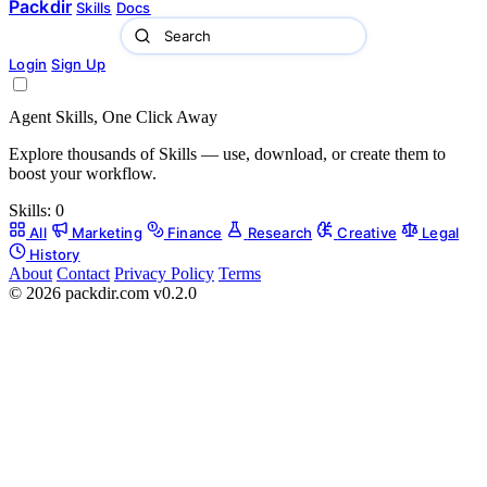
Packdir
Skills
Docs
Login
Sign Up
Agent Skills, One Click Away
Explore thousands of Skills — use, download, or create them to
boost your workflow.
Skills:
0
All
Marketing
Finance
Research
Creative
Legal
History
About
Contact
Privacy Policy
Terms
© 2026 packdir.com v0.2.0